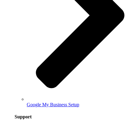
Google My Business Setup
Support