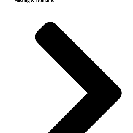
Hosting & Domains