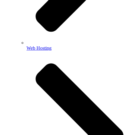
Web Hosting