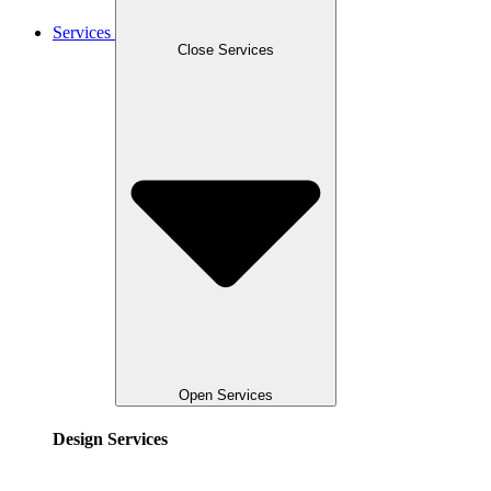
Services
Close Services
Open Services
Design Services