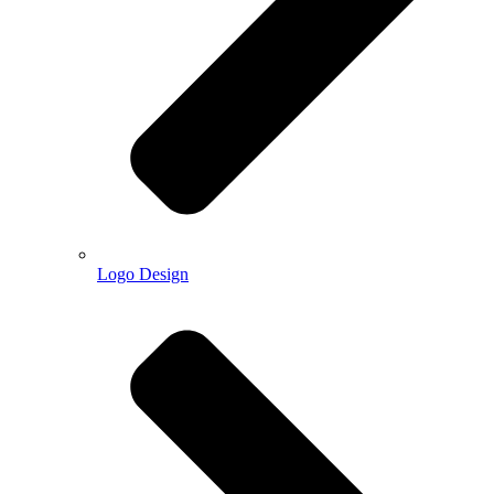
Logo Design