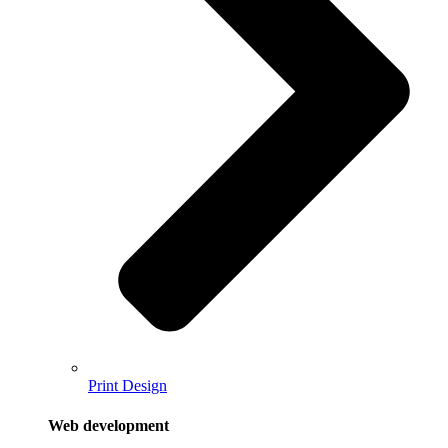
Print Design
Web development