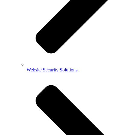
Website Security Solutions