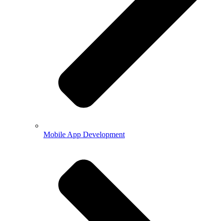
Mobile App Development