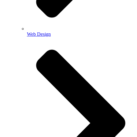
Web Design