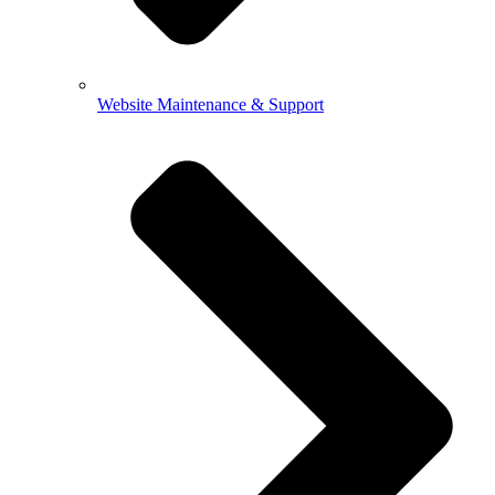
Website Maintenance & Support