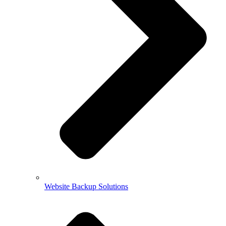
Website Backup Solutions