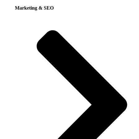
Marketing & SEO