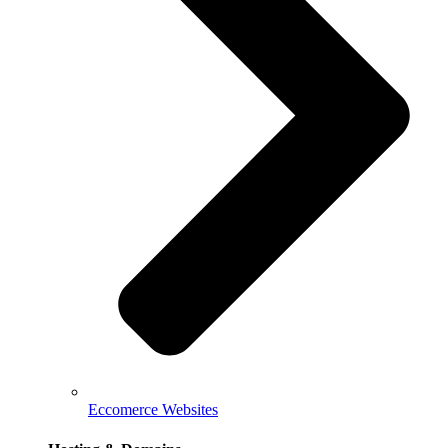
Eccomerce Websites