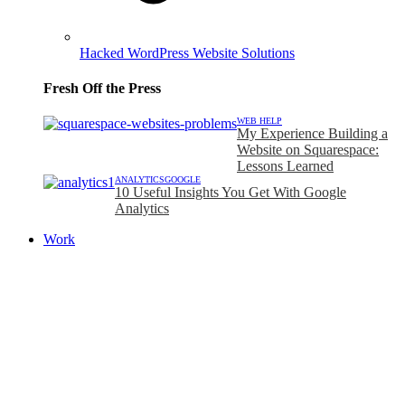
Hacked WordPress Website Solutions
Fresh Off the Press
WEB HELP
My Experience Building a
Website on Squarespace:
Lessons Learned
ANALYTICS
GOOGLE
10 Useful Insights You Get With Google
Analytics
Work