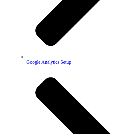
Google Analytics Setup