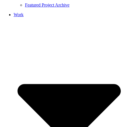
Featured Project Archive
Work