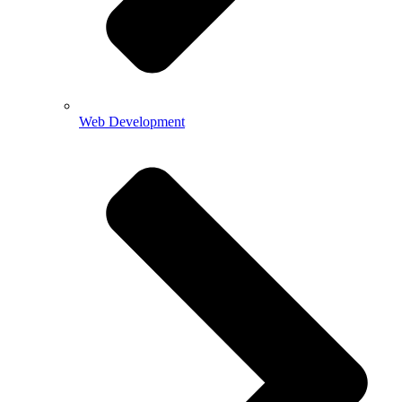
Web Development