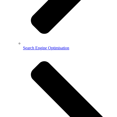
Search Engine Optimisation