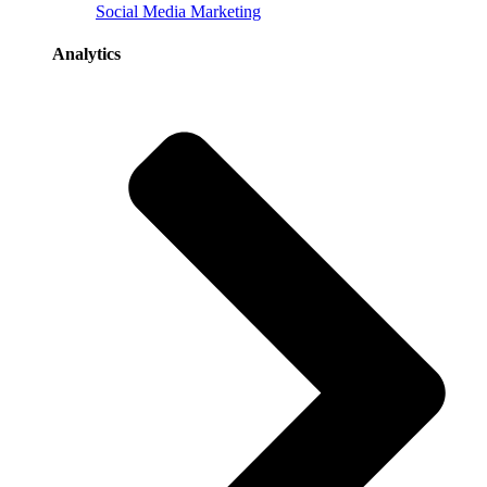
Social Media Marketing
Analytics