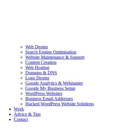
Web Design
Search Engine Optimisation
Website Maintenance & Support
Content Creation
Web Hosting
Domains & DNS
Logo Design
Google Analytics & Webmaster
Google My Business Setup
WordPress Websites
Business Email Addresses
Hacked WordPress Website Solutions
Work
Advice & Tips
Contact