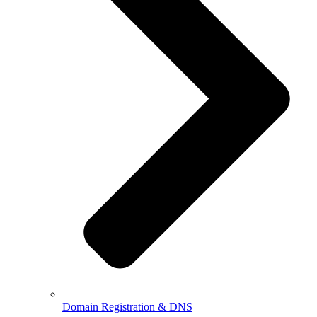
Domain Registration & DNS