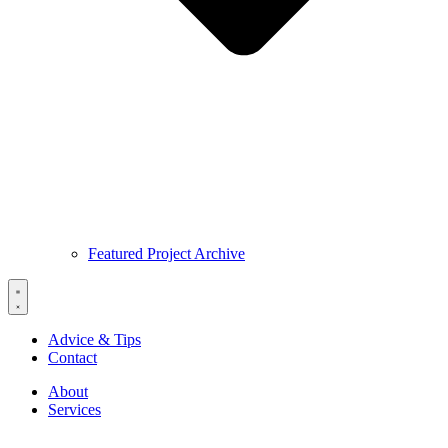
Featured Project Archive
Advice & Tips
Contact
About
Services