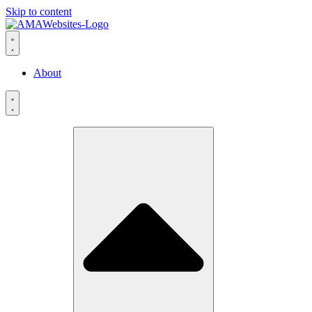
Skip to content
About