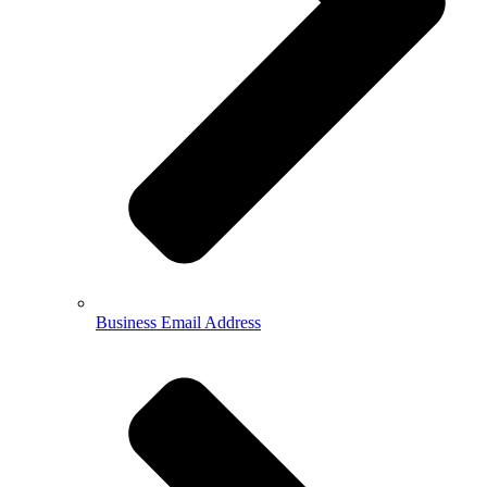
Business Email Address