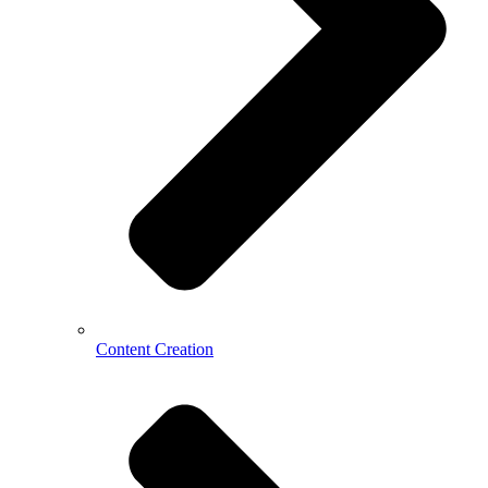
Content Creation