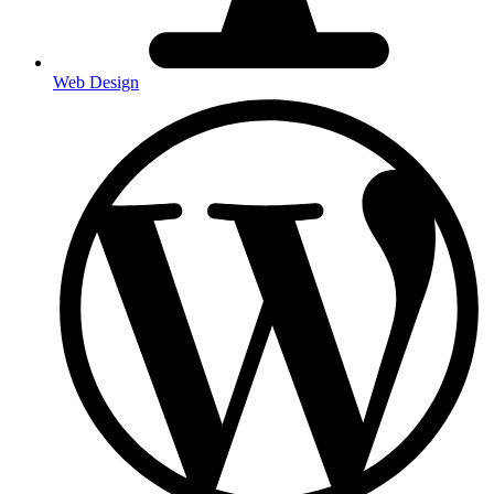
Web Design