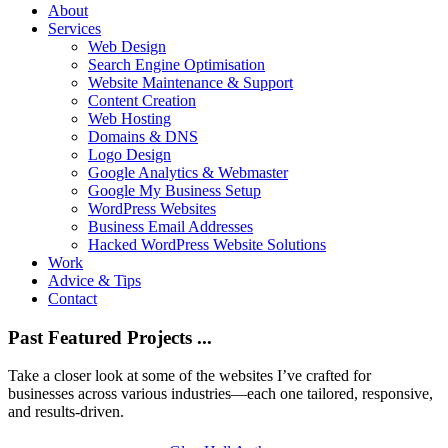
About
Services
Web Design
Search Engine Optimisation
Website Maintenance & Support
Content Creation
Web Hosting
Domains & DNS
Logo Design
Google Analytics & Webmaster
Google My Business Setup
WordPress Websites
Business Email Addresses
Hacked WordPress Website Solutions
Work
Advice & Tips
Contact
Past Featured Projects ...
Take a closer look at some of the websites I’ve crafted for
businesses across various industries—each one tailored, responsive,
and results-driven.