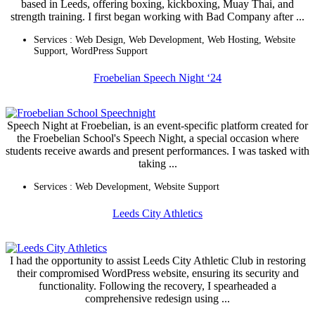
based in Leeds, offering boxing, kickboxing, Muay Thai, and
strength training. I first began working with Bad Company after ...
Services :
Web Design
,
Web Development
,
Web Hosting
,
Website
Support
,
WordPress Support
Froebelian Speech Night ‘24
Speech Night at Froebelian, is an event-specific platform created for
the Froebelian School's Speech Night, a special occasion where
students receive awards and present performances. I was tasked with
taking ...
Services :
Web Development
,
Website Support
Leeds City Athletics
I had the opportunity to assist Leeds City Athletic Club in restoring
their compromised WordPress website, ensuring its security and
functionality. Following the recovery, I spearheaded a
comprehensive redesign using ...