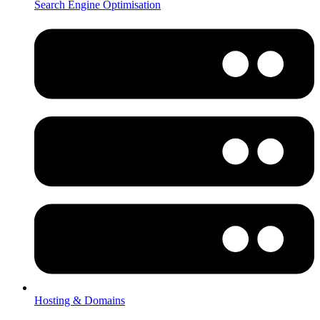
Search Engine Optimisation
Hosting & Domains