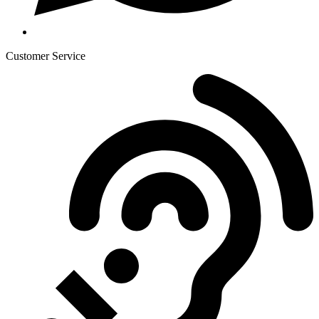
Customer Service