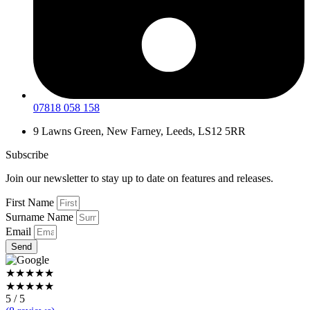
07818 058 158
9 Lawns Green, New Farney, Leeds, LS12 5RR
Subscribe
Join our newsletter to stay up to date on features and releases.
First Name
Surname Name
Email
Send
★★★★★
★★★★★
5 / 5