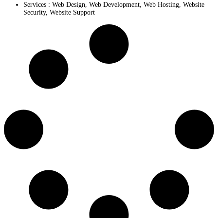
Services :
Web Design
,
Web Development
,
Web Hosting
,
Website
Security
,
Website Support