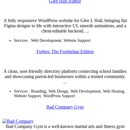
Glen Hall Author
A fully responsive WordPress website for Glen L Hall, bringing flat
Figma designs to life with interactive UI, smooth animations, and a
client-editable backend. ...
Services :
Web Development
,
Website Support
Forbes: The Froebelian Edition
A clean, user-friendly directory platform connecting school families
and showcasing parent-led businesses within a trusted community.
...
Services :
Branding
,
Web Design
,
Web Development
,
Web Hosting
,
Website Support
,
WordPress Support
Bad Company Gym
Bad Company Gym is a well-known martial arts and fitness gym