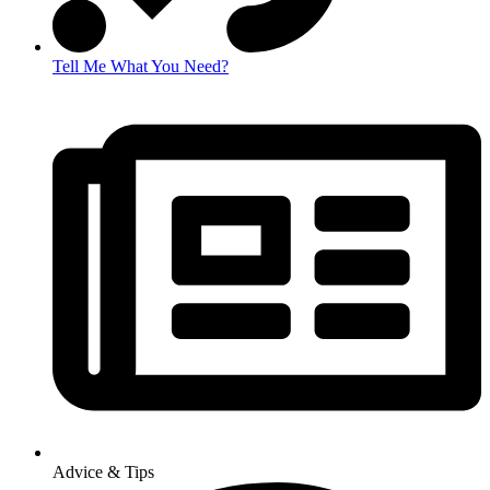
Tell Me What You Need?
Advice & Tips