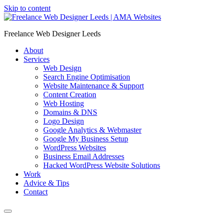
Skip to content
Freelance Web Designer Leeds
About
Services
Web Design
Search Engine Optimisation
Website Maintenance & Support
Content Creation
Web Hosting
Domains & DNS
Logo Design
Google Analytics & Webmaster
Google My Business Setup
WordPress Websites
Business Email Addresses
Hacked WordPress Website Solutions
Work
Advice & Tips
Contact