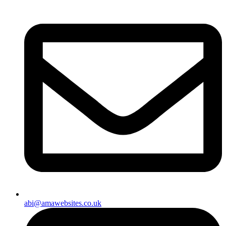
abi@amawebsites.co.uk