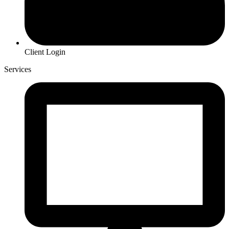
Client Login
Services