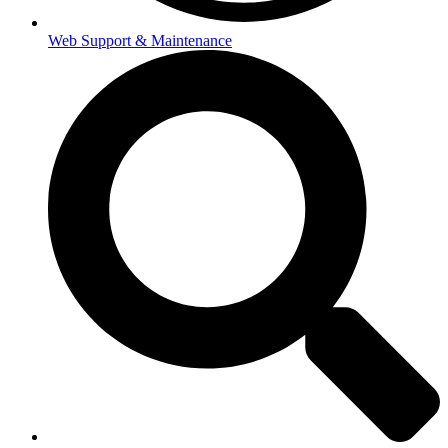
Web Support & Maintenance